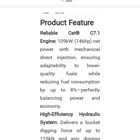
Share :
Description
Logistics & Stock
Product Feature
Reliable Cat® C7.1
Engine:
109kW (146hp) net
power with mechanical
direct injection, ensuring
adaptability to lower-
quality fuels while
reducing fuel consumption
by up to 8%—perfectly
balancing power and
economy.
High-Efficiency Hydraulic
System:
Delivers a bucket
digging force of up to
125kN and arm digging