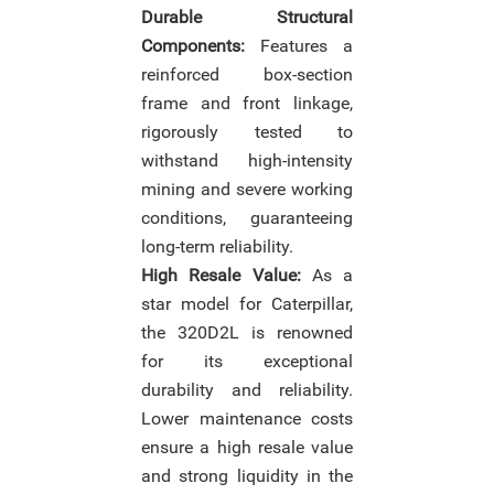
Durable Structural
Components:
Features a
reinforced box-section
frame and front linkage,
rigorously tested to
withstand high-intensity
mining and severe working
conditions, guaranteeing
long-term reliability.
High Resale Value:
As a
star model for Caterpillar,
the 320D2L is renowned
for its exceptional
durability and reliability.
Lower maintenance costs
ensure a high resale value
and strong liquidity in the