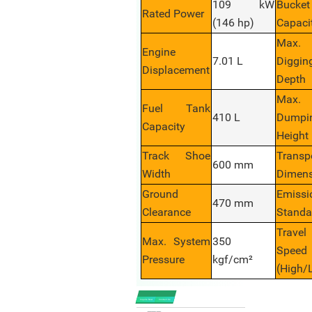
109 kW
Bucket
Rated Power
(146 hp)
Capaci
Max.
Engine
7.01 L
Diggin
Displacement
Depth
Max.
Fuel Tank
410 L
Dumpi
Capacity
Height
Track Shoe
Transp
600 mm
Width
Dimens
Ground
Emissi
470 mm
Clearance
Standa
Travel
Max. System
350
Speed
Pressure
kgf/cm²
(High/
Inquire Now
Contact Us