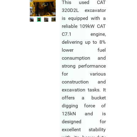
This used CAT
320D2L excavator
is equipped with a
reliable 109kW CAT
C7.1 engine,
delivering up to 8%
lower fuel
consumption and
strong performance
for various
construction and
excavation tasks. It
offers a bucket
digging force of
125kN and is
designed for
excellent stability