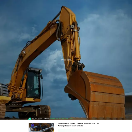
Home
Products
About Us
Case
Service
News
Contact Us
Products
Home
Products
Used Excavator
Caterpillar Excavator
Good Condition Used CAT320D2L Excavator With Low Working Hours In Stock For Sale
Good condition Used CAT320D2L Excavator with Low
Working Hours in Stock for Sale