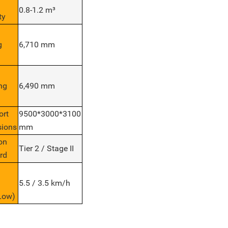
0.8-1.2 m³
ty
g
6,710 mm
ng
6,490 mm
ort
9500*3000*3100
ions
mm
on
Tier 2 / Stage II
rd
5.5 / 3.5 km/h
Low)