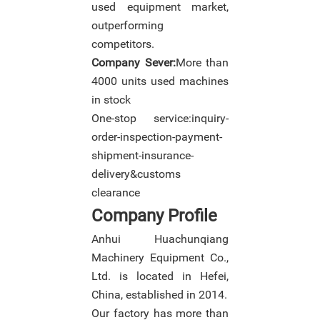
used equipment market,
outperforming
competitors.
Company Sever:
More than
4000 units used machines
in stock
One-stop service:inquiry-
order-inspection-payment-
shipment-insurance-
delivery&customs
clearance
Company Profile
Anhui Huachunqiang
Machinery Equipment Co.,
Ltd. is located in Hefei,
China, established in 2014.
Our factory has more than