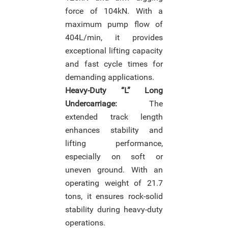
force of 104kN. With a
maximum pump flow of
404L/min, it provides
exceptional lifting capacity
and fast cycle times for
demanding applications.
Heavy-Duty “L” Long
Undercarriage:
The
extended track length
enhances stability and
lifting performance,
especially on soft or
uneven ground. With an
operating weight of 21.7
tons, it ensures rock-solid
stability during heavy-duty
operations.