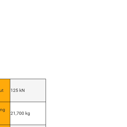
ut
125 kN
ing
21,700 kg