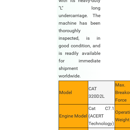
with its heavy-duty
"L" long
undercarriage. The
machine has been
thoroughly
inspected, is in
good condition, and
is readily available
for immediate
shipment
worldwide.
Max.
CAT
Model
Breako
320D2L
Force
Cat C7.1
Operat
Engine Model
(ACERT
Weight
Technology)