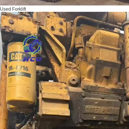
Used Forklift