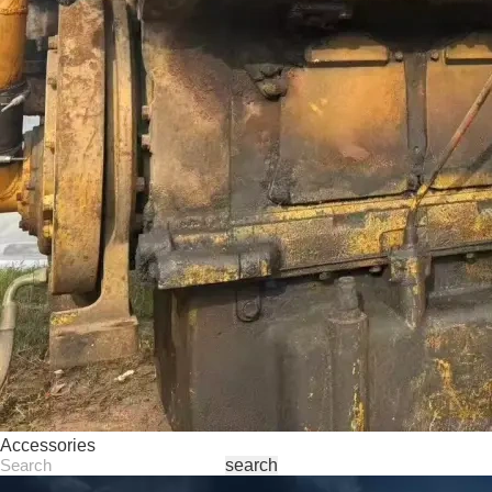
Accessories