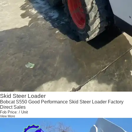
Skid Steer Loader
Bobcat S550 Good Performance Skid Steer Loader Factory
Direct Sales
Fob Price:
/ Unit
View More