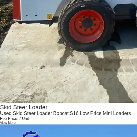
Skid Steer Loader
Used Skid Steer Loader Bobcat S16 Low Price Mini Loaders
Fob Price:
/ Unit
View More