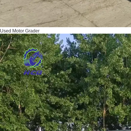
Used Motor Grader