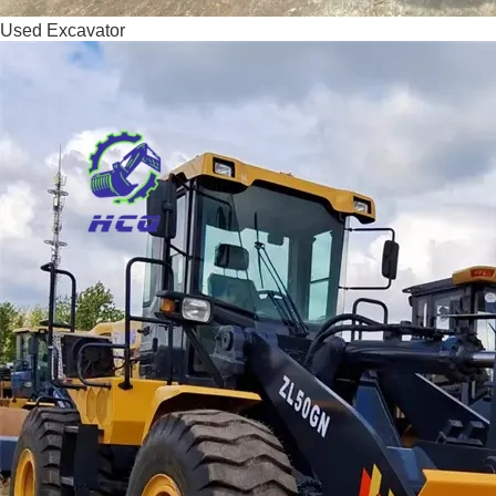
Used Excavator