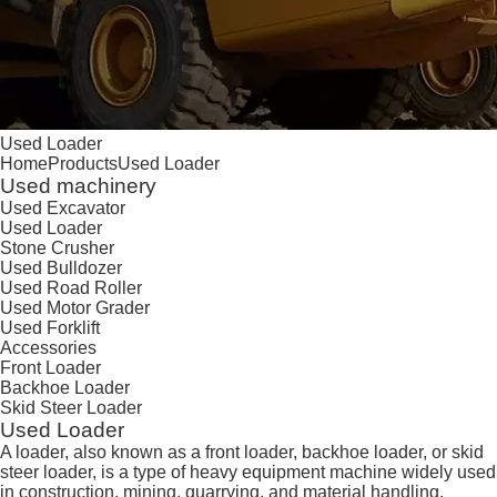
Used Loader
Home
Products
Used Loader
Used machinery
Used Excavator
Used Loader
Stone Crusher
Used Bulldozer
Used Road Roller
Used Motor Grader
Used Forklift
Accessories
Front Loader
Backhoe Loader
Skid Steer Loader
Used Loader
A loader, also known as a front loader, backhoe loader, or skid
steer loader, is a type of heavy equipment machine widely used
in construction, mining, quarrying, and material handling.