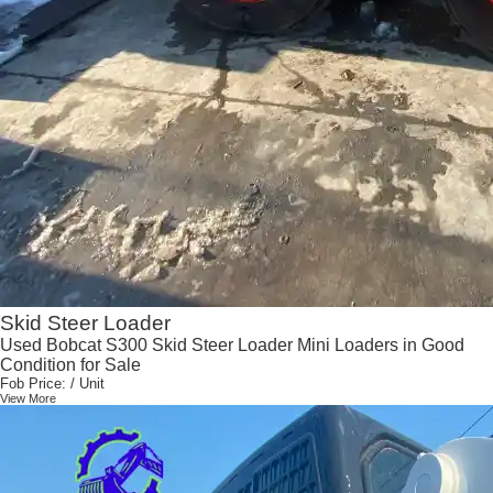
Skid Steer Loader
Used Bobcat S300 Skid Steer Loader Mini Loaders in Good
Condition for Sale
Fob Price:
/ Unit
View More