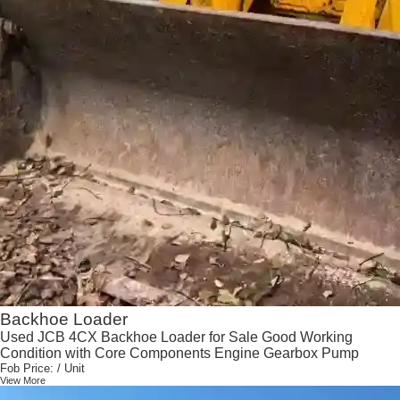
Backhoe Loader
Used JCB 4CX Backhoe Loader for Sale Good Working
Condition with Core Components Engine Gearbox Pump
Fob Price:
/ Unit
View More