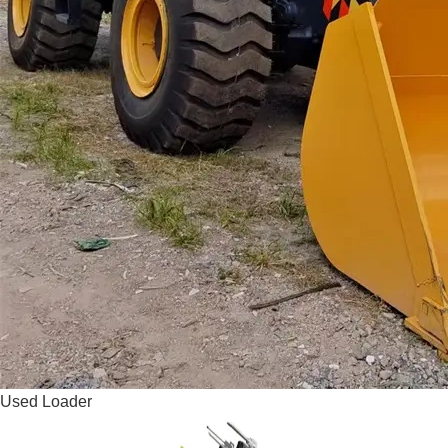
Used Loader