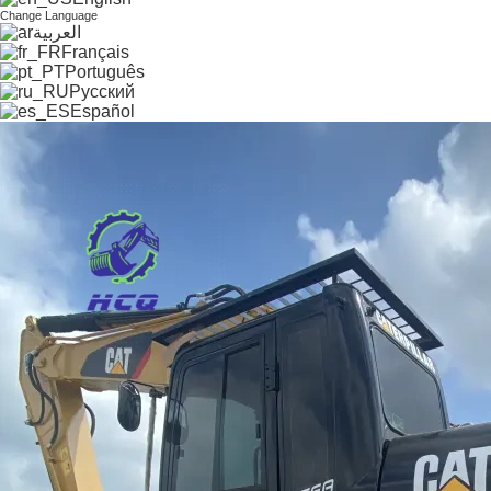
Change Language
العربية
Français
Português
Русский
Español