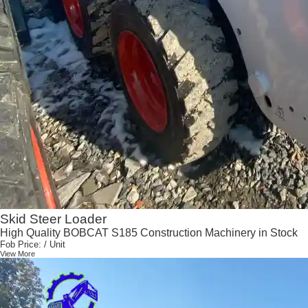
Skid Steer Loader
High Quality BOBCAT S185 Construction Machinery in Stock
Fob Price:
/ Unit
View More