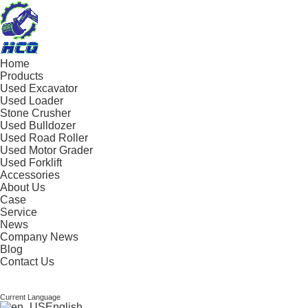
Home
Products
Used Excavator
Used Loader
Stone Crusher
Used Bulldozer
Used Road Roller
Used Motor Grader
Used Forklift
Accessories
About Us
Case
Service
News
Company News
Blog
Contact Us
Current Language
English