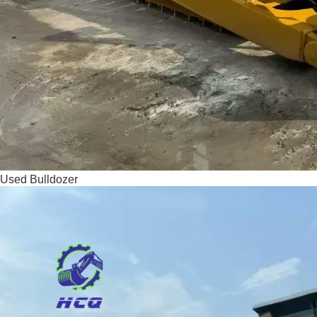
Used Bulldozer