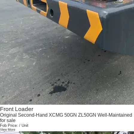
Front Loader
Original Second-Hand XCMG 50GN ZL50GN Well-Maintained
for sale
Fob Price:
/ Unit
View More