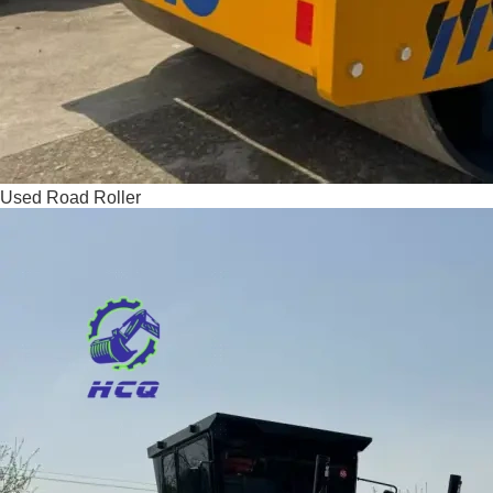
Used Road Roller