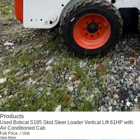
Products
Used Bobcat S185 Skid Steer Loader Vertical Lift 61HP with
Air Conditioned Cab
Fob Price:
/ Unit
View More