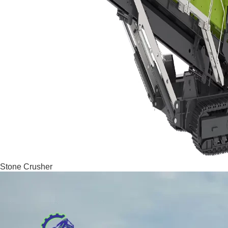
Stone Crusher