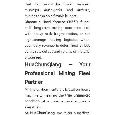
that can easily be towed between
municipal earthworks and auxiliary
mining tasks on a flexible budget.
Choose a Used Kobelco SK350 if:
You
hold long-term mining contracts, deal
with heavy rock fragmentation, or run
high-tonnage hauling logistics where
your daily revenue is determined strictly
by the raw output and volume of material
processed.
HuaChunQiang
— Your
Professional Mining Fleet
Partner
Mining environments are brutal on heavy
machinery, meaning the
true, unmasked
condition
of a used excavator means
everything.
At
HuaChunQiang
, we reject superficial