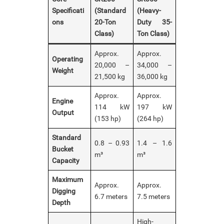
Specificati
(Standard
(Heavy-
ons
20-Ton
Duty 35-
Class)
Ton Class)
Approx.
Approx.
Operating
20,000 –
34,000 –
Weight
21,500 kg
36,000 kg
Approx.
Approx.
Engine
114 kW
197 kW
Output
(153 hp)
(264 hp)
Standard
0.8 – 0.93
1.4 – 1.6
Bucket
m³
m³
Capacity
Maximum
Approx.
Approx.
Digging
6.7 meters
7.5 meters
Depth
High-