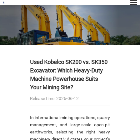
News
Used Kobelco SK200 vs. SK350
Excavator: Which Heavy-Duty
Machine Powerhouse Suits
Your Mining Site?
Release time: 2026-06-12
In international mining operations, quarry
management, and large-scale open-pit
earthworks, selecting the right heavy
machinery directly dictates your project’s