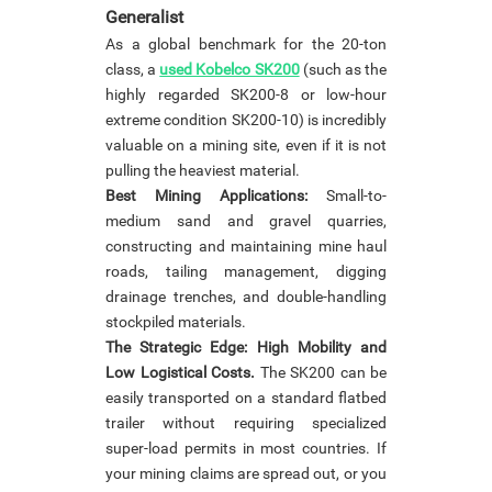
Generalist
As a global benchmark for the 20-ton
class, a
used Kobelco SK200
(such as the
highly regarded SK200-8 or low-hour
extreme condition SK200-10) is incredibly
valuable on a mining site, even if it is not
pulling the heaviest material.
Best Mining Applications:
Small-to-
medium sand and gravel quarries,
constructing and maintaining mine haul
roads, tailing management, digging
drainage trenches, and double-handling
stockpiled materials.
The Strategic Edge: High Mobility and
Low Logistical Costs.
The SK200 can be
easily transported on a standard flatbed
trailer without requiring specialized
super-load permits in most countries. If
your mining claims are spread out, or you