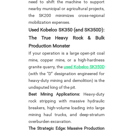
need to shift the machine to support
nearby municipal or agricultural projects,
the SK200 minimizes cross-regional
mobilization expenses.
Used Kobelco SK350 (and SK350D):
The True Heavy Rock & Bulk
Production Monster
If your operation is a large open-pit coal
mine, copper mine, or a high-hardness
granite quarry, the
used Kobelco SK350D
(with the “D” designation engineered for
heavy-duty mining and demolition) is the
undisputed king of the pit.
Best Mining Applications:
Heavy-duty
rock stripping with massive hydraulic
breakers, high-volume loading into large
mining haul trucks, and deep-stratum
overburden excavation.
The Strategic Edge: Massive Production