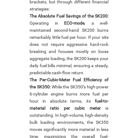
brackets, but through different financial
strategies:
The Absolute Fuel Savings of the SK200:
Operating in
ECO-mode
, a well-
maintained second-hand SK200 burns
remarkably little fuel per hour. If your site
does not require aggressive hard-rock
breaking and focuses mostly on loose
aggregate loading, the SK200 keeps your
daily fuel bills minimal, ensuring a steady,
predictable cash-flow return.
The Per-Cubic-Meter Fuel Efficiency of
the SK350:
While the SK350’s high-power
6-cylinder engine burns more fuel per
hour in absolute terms, its
fuel-to-
material ratio per cubic meter
is
outstanding. In high-volume, high-density
bulk loading environments, the SK350
moves significantly more material in less
time, maximizing the overall fuel-