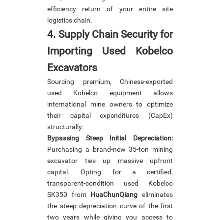
efficiency return of your entire site
logistics chain.
4. Supply Chain Security for
Importing Used Kobelco
Excavators
Sourcing premium, Chinese-exported
used Kobelco equipment allows
international mine owners to optimize
their capital expenditures (CapEx)
structurally:
Bypassing Steep Initial Depreciation:
Purchasing a brand-new 35-ton mining
excavator ties up massive upfront
capital. Opting for a certified,
transparent-condition used Kobelco
SK350 from
HuaChunQiang
eliminates
the steep depreciation curve of the first
two years while giving you access to