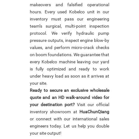
makeovers and falsified operational
hours. Every used Kobelco unit in our
inventory must pass our engineering
team’s surgical, multi-point inspection
protocol. We verify hydraulic pump
pressure outputs, inspect engine blow-by
values, and perform micro-crack checks
on boom foundations. We guarantee that
every Kobelco machine leaving our yard
is fully optimized and ready to work
under heavy load as soon as it arrives at
your site.
Ready to secure an exclusive wholesale
quote and an HD walk-around video for
your destination port?
Visit our official
inventory showroom at
HuaChunQiang
or connect with our international sales
engineers today. Let us help you double
your site output!