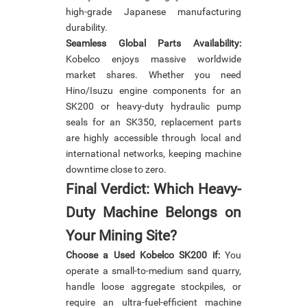
high-grade Japanese manufacturing
durability.
Seamless Global Parts Availability:
Kobelco enjoys massive worldwide
market shares. Whether you need
Hino/Isuzu engine components for an
SK200 or heavy-duty hydraulic pump
seals for an SK350, replacement parts
are highly accessible through local and
international networks, keeping machine
downtime close to zero.
Final Verdict: Which Heavy-
Duty Machine Belongs on
Your Mining Site?
Choose a Used Kobelco SK200 if:
You
operate a small-to-medium sand quarry,
handle loose aggregate stockpiles, or
require an ultra-fuel-efficient machine