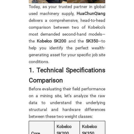
Today, as your trusted partner in global
used machinery supply,
HuaChunQiang
delivers a comprehensive, head-to-head
comparison between two of Kobelco’s
most demanded second-hand models—
the
Kobelco SK200
and the
SK350
—to
help you identify the perfect wealth-
generating asset for your specific job site
conditions.
1. Technical Specifications
Comparison
Before evaluating their field performance
on a mining site, let’s analyze the raw
data to understand the underlying
structural and hardware differences
between these two weight classes:
Kobelco
Kobelco
Core
SK200
SK350