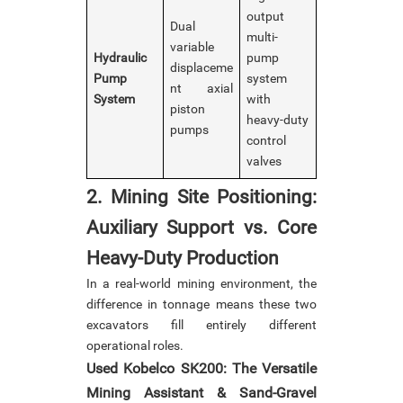
output
Dual
multi-
variable
Hydraulic
pump
displaceme
Pump
system
nt axial
System
with
piston
heavy-duty
pumps
control
valves
2. Mining Site Positioning:
Auxiliary Support vs. Core
Heavy-Duty Production
In a real-world mining environment, the
difference in tonnage means these two
excavators fill entirely different
operational roles.
Used Kobelco SK200: The Versatile
Mining Assistant & Sand-Gravel