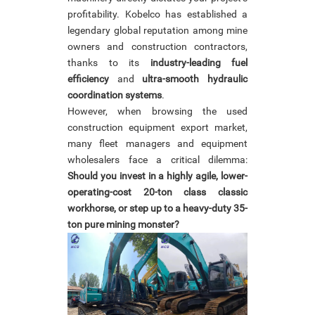
profitability. Kobelco has established a
legendary global reputation among mine
owners and construction contractors,
thanks to its
industry-leading fuel
efficiency
and
ultra-smooth hydraulic
coordination systems
.
However, when browsing the used
construction equipment export market,
many fleet managers and equipment
wholesalers face a critical dilemma:
Should you invest in a highly agile, lower-
operating-cost 20-ton class classic
workhorse, or step up to a heavy-duty 35-
ton pure mining monster?