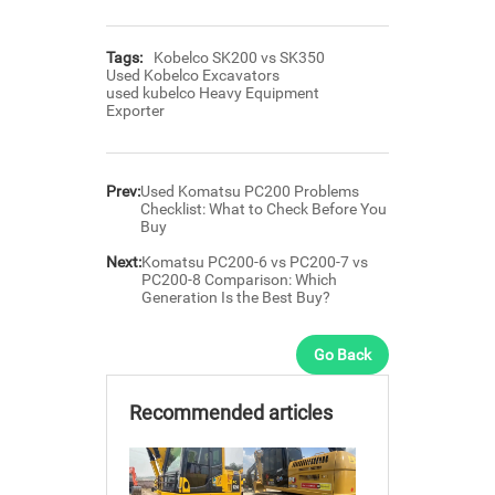
Tags:
Kobelco SK200 vs SK350
Used Kobelco Excavators
used kubelco Heavy Equipment
Exporter
Prev:
Used Komatsu PC200 Problems
Checklist: What to Check Before You
Buy
Next:
Komatsu PC200-6 vs PC200-7 vs
PC200-8 Comparison: Which
Generation Is the Best Buy?
Go Back
Recommended articles