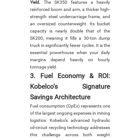
Yield.
The SK350 features a heavily
reinforced boom and arm, a thicker high-
strength steel undercarriage frame, and
an oversized counterweight. Its bucket
capacity is nearly double that of the
SK200, meaning it fills a 30-ton dump
truck in significantly fewer cycles. It is the
essential powerhouse when your daily
margins depend heavily on hourly
tonnage yield.
3. Fuel Economy & ROI:
Kobelco’s Signature
Savings Architecture
Fuel consumption (OpEx) represents one
of the largest ongoing expenses in mining
logistics. Kobelco’s advanced hydraulic
oil-circuit recycling technology addresses
this challenge across both weight